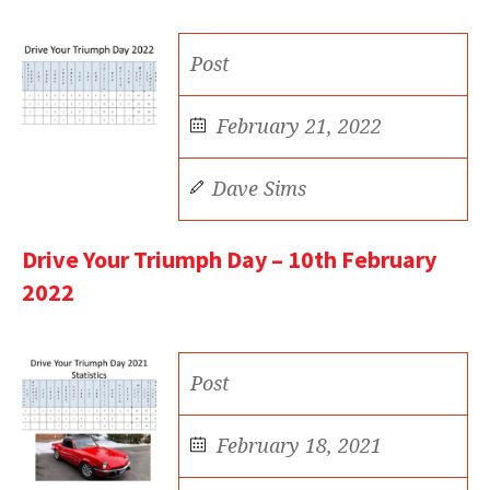
Post
February 21, 2022
Dave Sims
Drive Your Triumph Day – 10th February
2022
Post
February 18, 2021