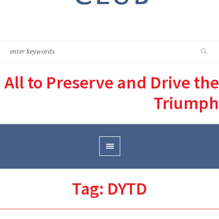
All to Preserve and Drive the
Triumph
Tag:
DYTD