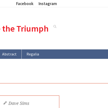
Facebook
Instagram
e the Triumph
Abstract
Regalia
Dave Sims