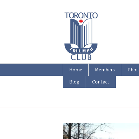
Home
Members
Phot
Blog
Contact