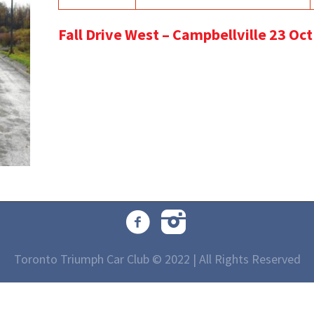
Fall Drive West – Campbellville 23 Oc
Toronto Triumph Car Club © 2022 | All Rights Reserved