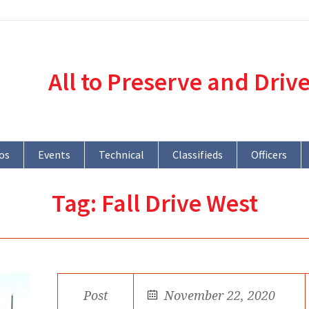
All to Preserve and Driv
os
Events
Technical
Classifieds
Officers
Tag:
Fall Drive West
Post
November 22, 2020