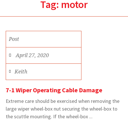
Tag:
motor
Post
April 27, 2020
Keith
7-1 Wiper Operating Cable Damage
Extreme care should be exercised when removing the
large wiper wheel-box nut securing the wheel-box to
the scuttle mounting. If the wheel-box ...