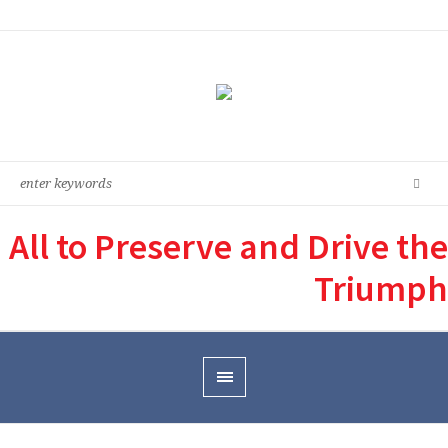
All to Preserve and Drive the
Triumph