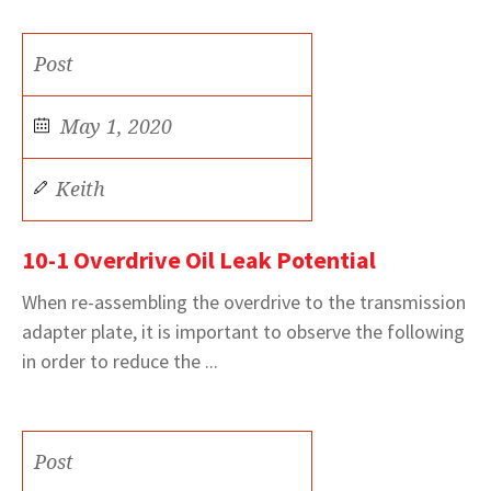
Post
May 1, 2020
Keith
10-1 Overdrive Oil Leak Potential
When re-assembling the overdrive to the transmission
adapter plate, it is important to observe the following
in order to reduce the ...
Post