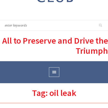
All to Preserve and Drive the
Triumph
Tag:
oil leak