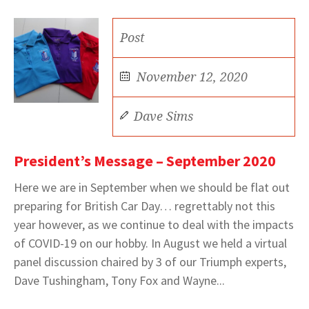
Post
November 12, 2020
Dave Sims
President’s Message – September 2020
Here we are in September when we should be flat out
preparing for British Car Day… regrettably not this
year however, as we continue to deal with the impacts
of COVID-19 on our hobby. In August we held a virtual
panel discussion chaired by 3 of our Triumph experts,
Dave Tushingham, Tony Fox and Wayne...