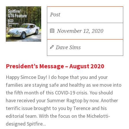
Post
November 12, 2020
Dave Sims
President’s Message – August 2020
Happy Simcoe Day! I do hope that you and your
families are staying safe and healthy as we move into
the fifth month of this COVID-19 crisis. You should
have received your Summer Ragtop by now. Another
terrific issue brought to you by Terence and his
editorial team. With the focus on the Michelotti-
designed Spitfire...