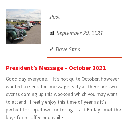
Post
September 29, 2021
Dave Sims
President’s Message – October 2021
Good day everyone. It’s not quite October, however I
wanted to send this message early as there are two
events coming up this weekend which you may want
to attend. I really enjoy this time of year as it’s
perfect for top-down motoring. Last Friday I met the
boys for a coffee and while I...