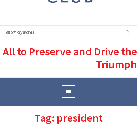
All to Preserve and Drive the
Triumph
Tag:
president