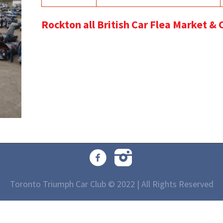
Rockton all British Car Flea Market &
Toronto Triumph Car Club © 2022 | All Rights Reserved