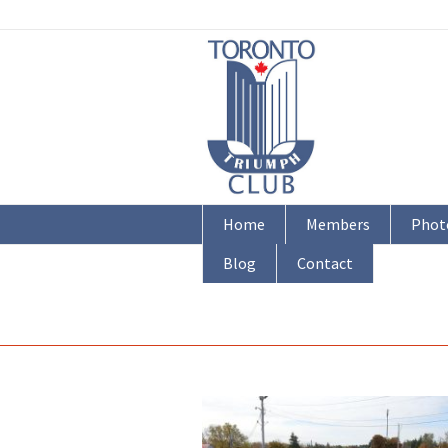
Home
Members
Phot
Blog
Contact