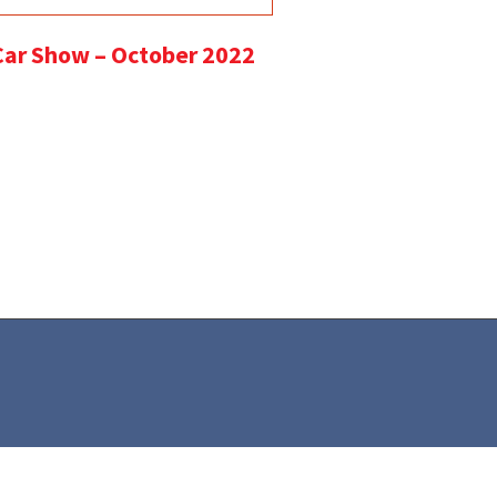
 Car Show – October 2022