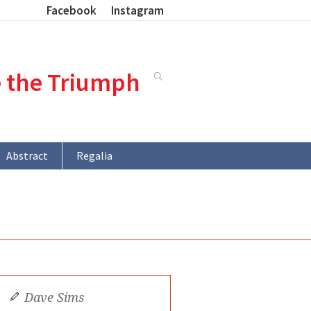
Facebook
Instagram
e the Triumph
Abstract
Regalia
Dave Sims