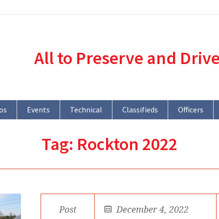
All to Preserve and Driv
os
Events
Technical
Classifieds
Officers
Tag:
Rockton 2022
Post
December 4, 2022