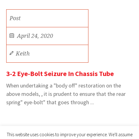
Post
April 24, 2020
Keith
3-2 Eye-Bolt Seizure In Chassis Tube
When undertaking a "body off" restoration on the
above models, , it is prudent to ensure that the rear
spring" eye-bolt" that goes through ...
This website uses cookies to improve your experience. We'll assume