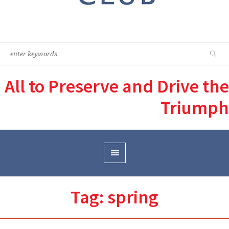
All to Preserve and Drive the
Triumph
Tag:
spring