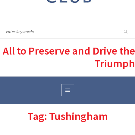
All to Preserve and Drive the
Triumph
Tag:
Tushingham