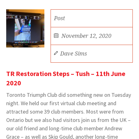
Post
November 12, 2020
Dave Sims
TR Restoration Steps – Tush – 11th June
2020
Toronto Triumph Club did something new on Tuesday
night. We held our first virtual club meeting and
attracted some 39 club members. Most were from
Ontario but we also had visitors join us from the UK –
our old friend and long-time club member Andrew
Grace – as well as Skip Gould, another long-time