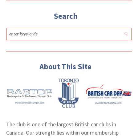
Search
About This Site
The club is one of the largest British car clubs in
Canada. Our strength lies within our membership