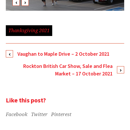
Thanksgiving 2021
Vaughan to Maple Drive – 2 October 2021
Rockton British Car Show, Sale and Flea
Market – 17 October 2021
Like this post?
Facebook
Twitter
Pinterest