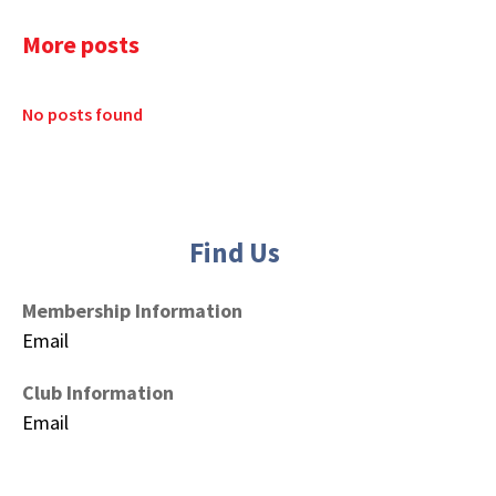
More posts
No posts found
Find Us
Membership Information
Email
Club Information
Email