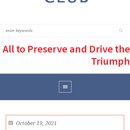
All to Preserve and Drive the
Triumph
October 19, 2021