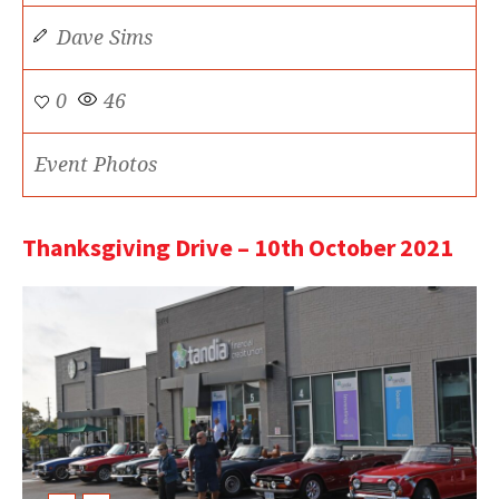
Dave Sims
0
46
Event Photos
Thanksgiving Drive – 10th October 2021