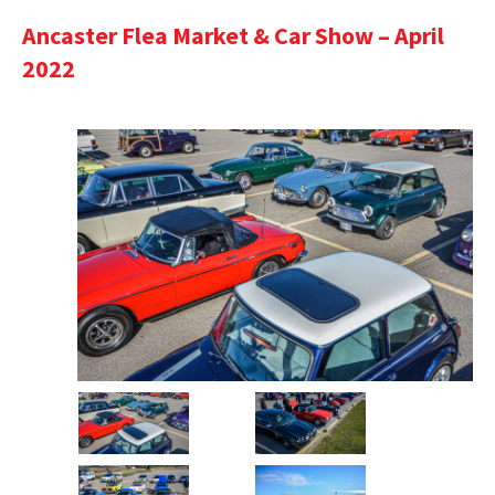
Ancaster Flea Market & Car Show – April
2022