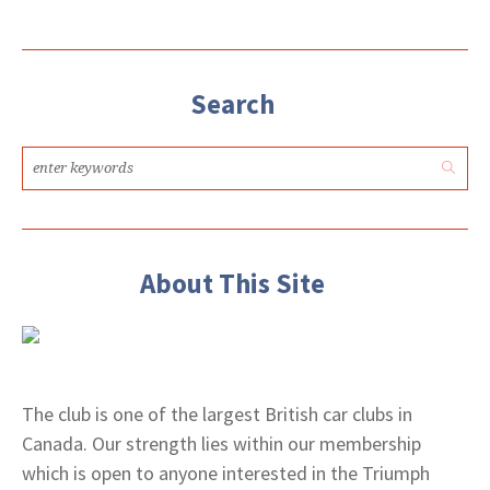
Search
About This Site
The club is one of the largest British car clubs in
Canada. Our strength lies within our membership
which is open to anyone interested in the Triumph