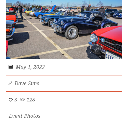
May 1, 2022
Dave Sims
3
128
Event Photos