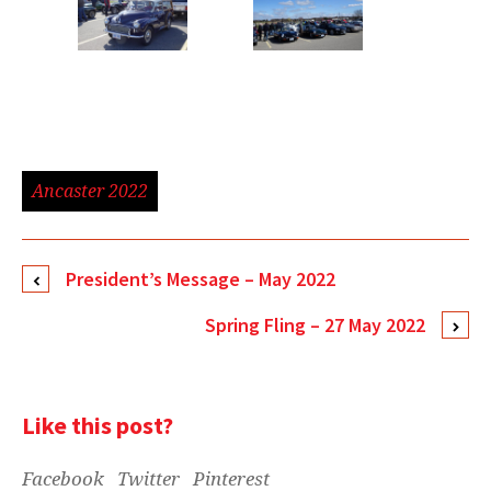
Ancaster 2022
President’s Message – May 2022
Spring Fling – 27 May 2022
Like this post?
Facebook
Twitter
Pinterest