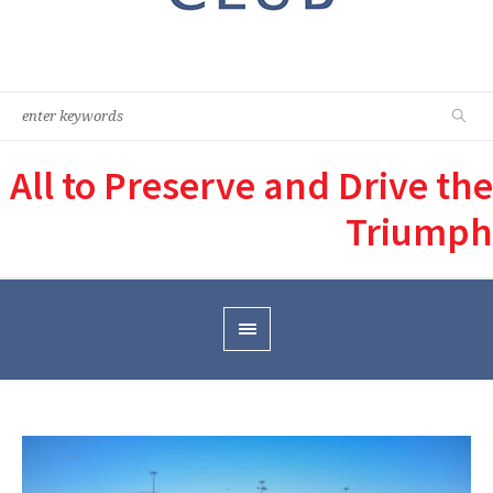
All to Preserve and Drive the
Triumph