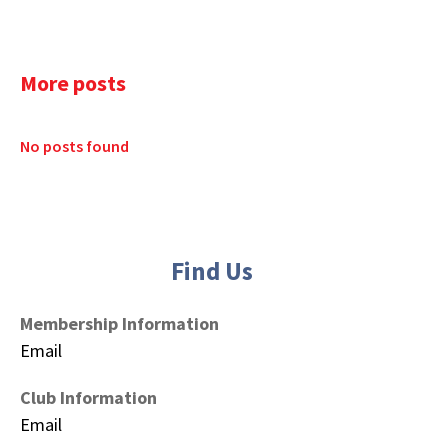
More posts
No posts found
Find Us
Membership Information
Email
Club Information
Email