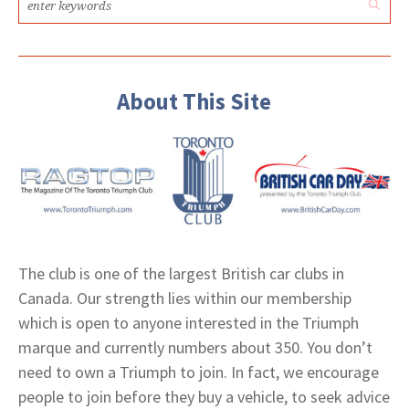
About This Site
The club is one of the largest British car clubs in
Canada. Our strength lies within our membership
which is open to anyone interested in the Triumph
marque and currently numbers about 350. You don’t
need to own a Triumph to join. In fact, we encourage
people to join before they buy a vehicle, to seek advice