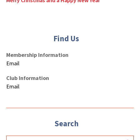
Merry Christmas and a Happy New Year
Find Us
Membership Information
Email
Club Information
Email
Search