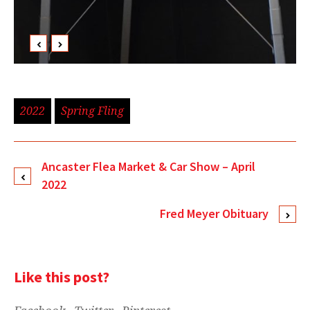
2022
Spring Fling
Ancaster Flea Market & Car Show – April
2022
Fred Meyer Obituary
Like this post?