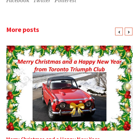
Facebook
Twitter
Pinterest
More posts