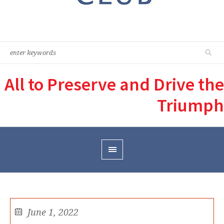
All to Preserve and Drive the
Triumph
June 1, 2022