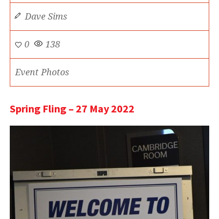
Dave Sims
0
138
Event Photos
Spring Fling – 27 May 2022