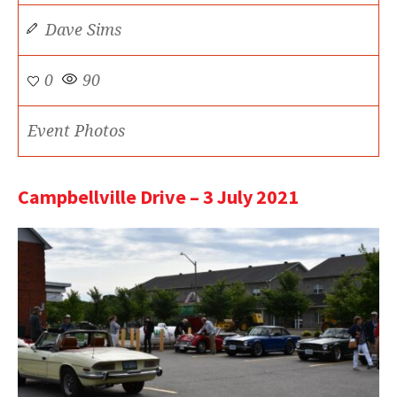
Dave Sims
0
90
Event Photos
Campbellville Drive – 3 July 2021