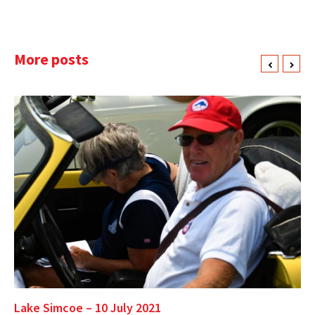
More posts
Lake Simcoe – 10 July 2021