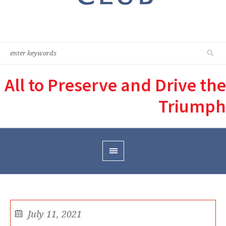
All to Preserve and Drive the
Triumph
July 11, 2021