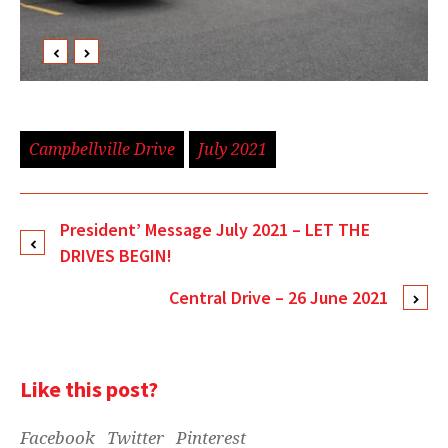
Campbellville Drive
July 2021
President’ Message July 2021 – LET THE
DRIVES BEGIN!
Central Drive – 26 June 2021
Like this post?
Facebook
Twitter
Pinterest