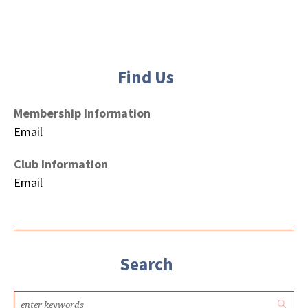
Find Us
Membership Information
Email
Club Information
Email
Search