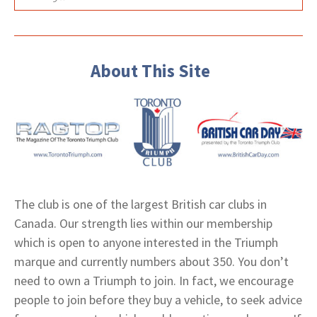
About This Site
The club is one of the largest British car clubs in
Canada. Our strength lies within our membership
which is open to anyone interested in the Triumph
marque and currently numbers about 350. You don’t
need to own a Triumph to join. In fact, we encourage
people to join before they buy a vehicle, to seek advice