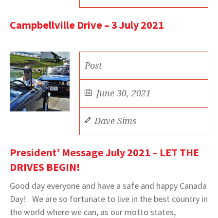
Campbellville Drive – 3 July 2021
Post
June 30, 2021
Dave Sims
President’ Message July 2021 – LET THE
DRIVES BEGIN!
Good day everyone and have a safe and happy Canada
Day! We are so fortunate to live in the best country in
the world where we can, as our motto states,