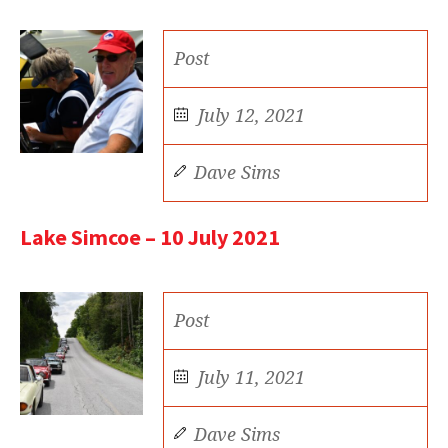
Post
July 12, 2021
Dave Sims
Lake Simcoe – 10 July 2021
Post
July 11, 2021
Dave Sims