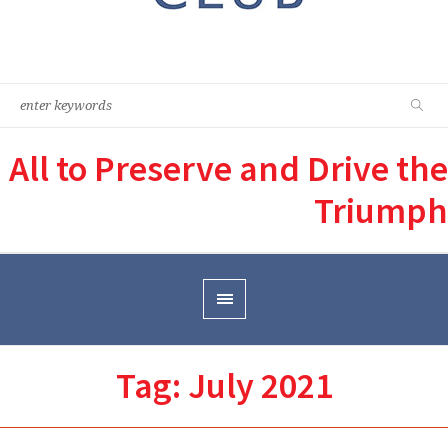
All to Preserve and Drive the
Triumph
Tag:
July 2021