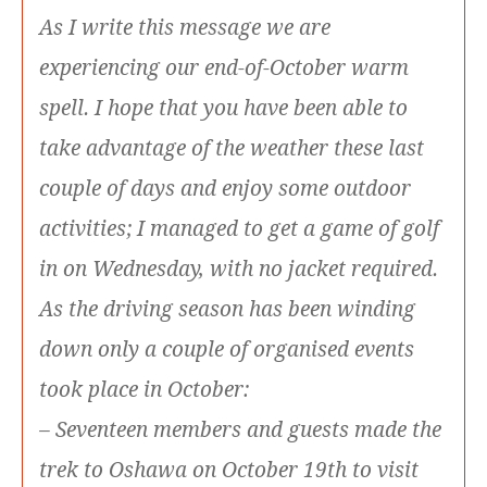
As I write this message we are
experiencing our end-of-October warm
spell. I hope that you have been able to
take advantage of the weather these last
couple of days and enjoy some outdoor
activities; I managed to get a game of golf
in on Wednesday, with no jacket required.
As the driving season has been winding
down only a couple of organised events
took place in October:
– Seventeen members and guests made the
trek to Oshawa on October 19th to visit