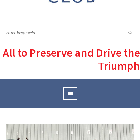
All to Preserve and Drive the
Triumph