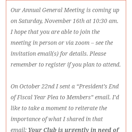
Our Annual General Meeting is coming up
on Saturday, November 16th at 10:30 am.
I hope that you are able to join the
meeting in person or via zoom – see the
invitation email(s) for details. Please
remember to register if you plan to attend.
On October 22nd I sent a “President’s End
of Fiscal Year Plea to Members” email. I’d
like to take a moment to reiterate the
importance of what I shared in that
email:
Your Club is urgently in need of