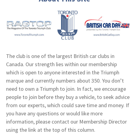
The club is one of the largest British car clubs in
Canada. Our strength lies within our membership
which is open to anyone interested in the Triumph
marque and currently numbers about 350. You don’t
need to own a Triumph to join. In fact, we encourage
people to join before they buy a vehicle, to seek advice
from our experts, which could save time and money. If
you have any questions or would like more
information, please contact our Membership Director
using the link at the top of this column.