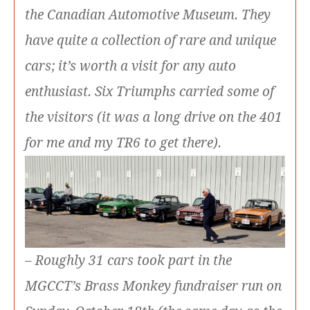
the Canadian Automotive Museum. They
have quite a collection of rare and unique
cars; it’s worth a visit for any auto
enthusiast. Six Triumphs carried some of
the visitors (it was a long drive on the 401
for me and my TR6 to get there).
– Roughly 31 cars took part in the
MGCCT’s Brass Monkey fundraiser run on