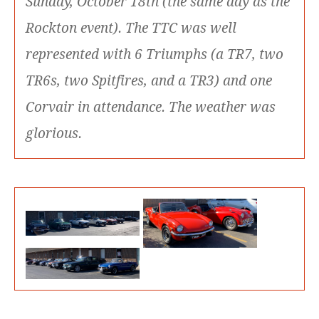
Sunday, October 18th (the same day as the
Rockton event). The TTC was well
represented with 6 Triumphs (a TR7, two
TR6s, two Spitfires, and a TR3) and one
Corvair in attendance. The weather was
glorious.