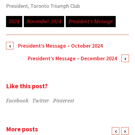
President, Toronto Triumph Club
2024
November 2024
President's Message
President’s Message – October 2024
President’s Message – December 2024
Like this post?
Facebook
Twitter
Pinterest
More posts