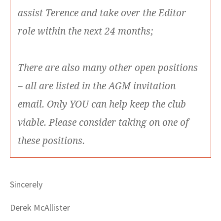
assist Terence and take over the Editor
role within the next 24 months;
There are also many other open positions
– all are listed in the AGM invitation
email. Only YOU can help keep the club
viable. Please consider taking on one of
these positions.
Sincerely
Derek McAllister