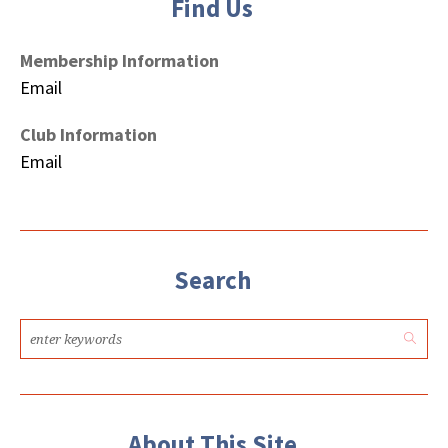
Find Us
Membership Information
Email
Club Information
Email
Search
About This Site