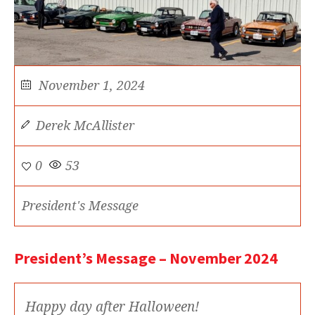
November 1, 2024
Derek McAllister
0
53
President's Message
President’s Message – November 2024
Happy day after Halloween!