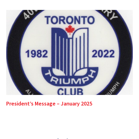
President’s Message – January 2025