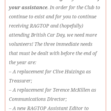
your assistance
. In order for the Club to
continue to exist and for you to continue
receiving RAGTOP and (hopefully)
attending British Car Day, we need more
volunteers! The three immediate needs
that must be dealt with before the end of
the year are:
– A replacement for Clive Huizinga as
Treasurer;
– A replacement for Terence McKillen as
Communications Director;
– A new RAGTOP Assistant Editor to