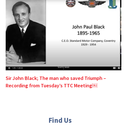
Sir John Black; The man who saved Triumph –
Recording from Tuesday’s TTC Meeting￼
Find Us