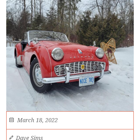
March 18, 2022
Dave Sims