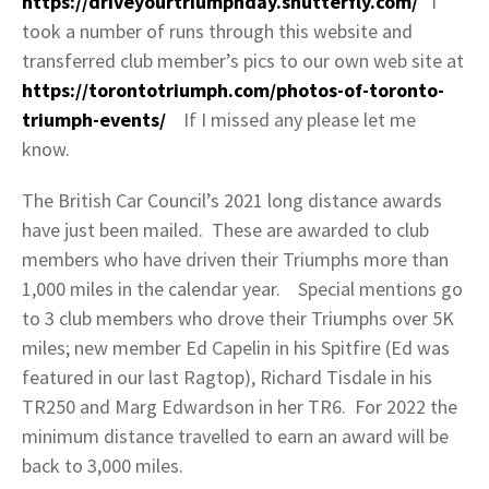
https://driveyourtriumphday.shutterfly.com/
I
took a number of runs through this website and
transferred club member’s pics to our own web site at
https://torontotriumph.com/photos-of-toronto-
triumph-events/
If I missed any please let me
know.
The British Car Council’s 2021 long distance awards
have just been mailed. These are awarded to club
members who have driven their Triumphs more than
1,000 miles in the calendar year. Special mentions go
to 3 club members who drove their Triumphs over 5K
miles; new member Ed Capelin in his Spitfire (Ed was
featured in our last Ragtop), Richard Tisdale in his
TR250 and Marg Edwardson in her TR6. For 2022 the
minimum distance travelled to earn an award will be
back to 3,000 miles.