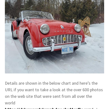
Details are shown in the below chart and here’s the
URL if you want to take a look at the over 600 photos
on the web site that were sent from all over the
world