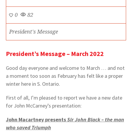
0
82
President's Message
President’s Message – March 2022
Good day everyone and welcome to March … and not
a moment too soon as February has felt like a proper
winter here in S. Ontario.
First of all, I’m pleased to report we have a new date
for John McCarney’s presentation:
John Macartney presents
Sir John Black – the man
who saved Triumph