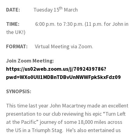
th
DATE:
Tuesday 15
March
TIME:
6:00 p.m. to 7:30 p.m. (11 p.m. for John in
the UK!)
FORMAT:
Virtual Meeting via Zoom.
Join Zoom Meeting:
https://us02web.zoom.us/j/7092439786?
pwd=WXo0UlI1MDBnTDBvUnNWWFpkSkxFdz09
SYNOPSIS:
This time last year John Macartney made an excellent
presentation to our club reviewing his epic “Turn Left
at the Pacific” journey of some 18,000 miles across
the US in a Triumph Stag. He’s also entertained us