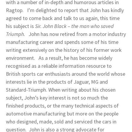
with a number of in-depth and humorous articles in
Ragtop. I’m delighted to report that John has kindly
agreed to come back and talk to us again, this time
his subject is
Sir. John Black – the man who saved
Triumph.
John has now retired from a motor industry
manufacturing career and spends some of his time
writing extensively on the history of his former work
environment. As a result, he has become widely
recognised as a reliable information resource to
British sports car enthusiasts around the world whose
interests lie in the products of Jaguar, MG and
Standard-Triumph. When writing about his chosen
subject, John’s key interest is not so much the
finished products, or the many technical aspects of
automotive manufacturing but more on the people
who designed, made, sold and serviced the cars in
question. John is also a strong advocate for