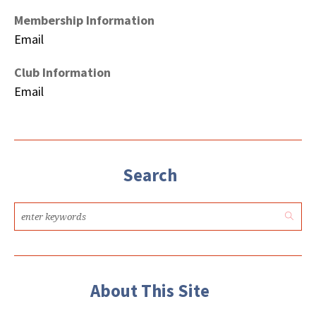
Membership Information
Email
Club Information
Email
Search
About This Site