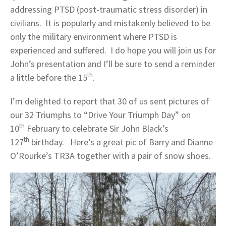
addressing PTSD (post-traumatic stress disorder) in
civilians. It is popularly and mistakenly believed to be
only the military environment where PTSD is
experienced and suffered. I do hope you will join us for
John’s presentation and I’ll be sure to send a reminder
th
a little before the 15
.
I’m delighted to report that 30 of us sent pictures of
our 32 Triumphs to “Drive Your Triumph Day” on
th
10
February to celebrate Sir John Black’s
th
127
birthday. Here’s a great pic of Barry and Dianne
O’Rourke’s TR3A together with a pair of snow shoes.