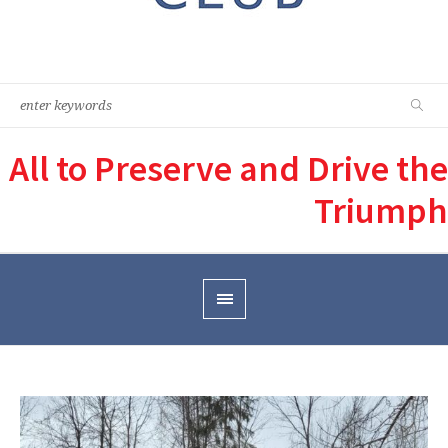
All to Preserve and Drive the
Triumph