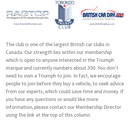
The club is one of the largest British car clubs in
Canada. Our strength lies within our membership
which is open to anyone interested in the Triumph
marque and currently numbers about 350. You don’t
need to own a Triumph to join. In fact, we encourage
people to join before they buy a vehicle, to seek advice
from our experts, which could save time and money. If
you have any questions or would like more
information, please contact our Membership Director
using the link at the top of this column.