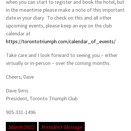
when you can start to register and book the hotel, but
in the meantime please make a note of this important
date in your diary. To check on this and all other
upcoming events, please keep an eye on the club
calendar at
https://torontotriumph.com/calendar_of_events/
Take care and I look forward to seeing you – either
virtually or in-person – over the coming months.
Cheers; Dave
Dave Sims
President, Toronto Triumph Club
905-331-1496
March 2022
Presiden't Message