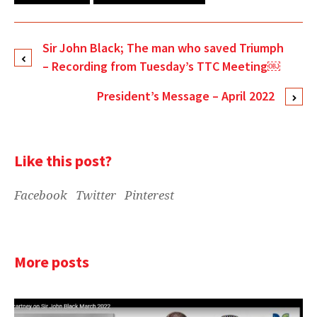
Sir John Black; The man who saved Triumph
– Recording from Tuesday’s TTC Meeting￼
President’s Message – April 2022
Like this post?
Facebook
Twitter
Pinterest
More posts