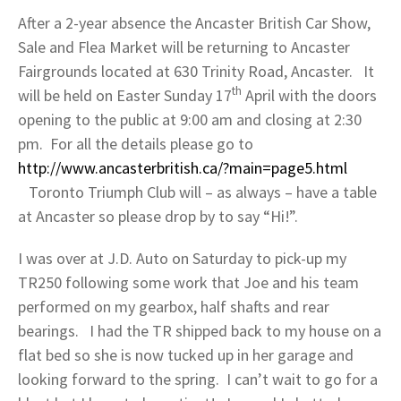
After a 2-year absence the Ancaster British Car Show,
Sale and Flea Market will be returning to Ancaster
Fairgrounds located at 630 Trinity Road, Ancaster. It
th
will be held on Easter Sunday 17
April with the doors
opening to the public at 9:00 am and closing at 2:30
pm. For all the details please go to
http://www.ancasterbritish.ca/?main=page5.html
Toronto Triumph Club will – as always – have a table
at Ancaster so please drop by to say “Hi!”.
I was over at J.D. Auto on Saturday to pick-up my
TR250 following some work that Joe and his team
performed on my gearbox, half shafts and rear
bearings. I had the TR shipped back to my house on a
flat bed so she is now tucked up in her garage and
looking forward to the spring. I can’t wait to go for a