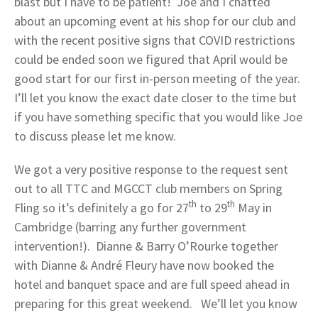
blast but I have to be patient! Joe and I chatted
about an upcoming event at his shop for our club and
with the recent positive signs that COVID restrictions
could be ended soon we figured that April would be
good start for our first in-person meeting of the year.
I’ll let you know the exact date closer to the time but
if you have something specific that you would like Joe
to discuss please let me know.
We got a very positive response to the request sent
out to all TTC and MGCCT club members on Spring
th
th
Fling so it’s definitely a go for 27
to 29
May in
Cambridge (barring any further government
intervention!). Dianne & Barry O’Rourke together
with Dianne & André Fleury have now booked the
hotel and banquet space and are full speed ahead in
preparing for this great weekend. We’ll let you know