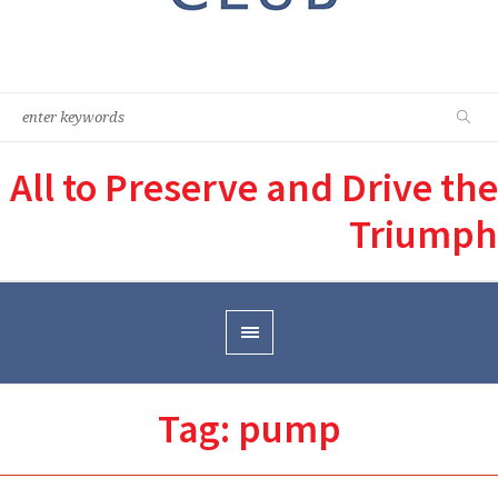
All to Preserve and Drive the
Triumph
Tag:
pump