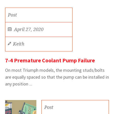
Post
April 27, 2020
Keith
7-4 Premature Coolant Pump Failure
On most Triumph models, the mounting studs/bolts
are equally spaced so that the pump can be installed in
any position ...
Post