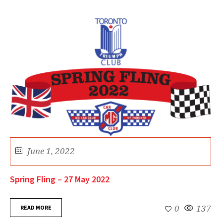
June 1, 2022
Spring Fling – 27 May 2022
READ MORE
0
137