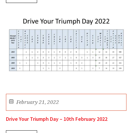
February 21, 2022
Drive Your Triumph Day – 10th February 2022