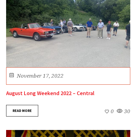
November 17, 2022
August Long Weekend 2022 – Central
READ MORE
0
30