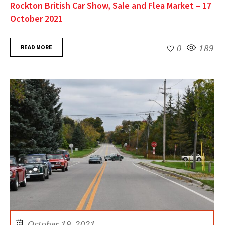
Rockton British Car Show, Sale and Flea Market – 17
October 2021
READ MORE
0
189
October 19, 2021