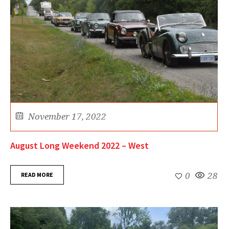
November 17, 2022
August Long Weekend 2022 – West
READ MORE
0
28