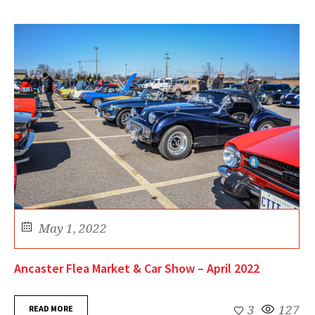
May 1, 2022
Ancaster Flea Market & Car Show – April 2022
READ MORE
3
127