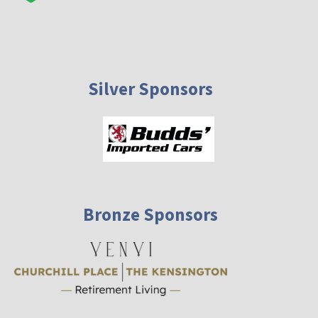
Silver Sponsors
Bronze Sponsors