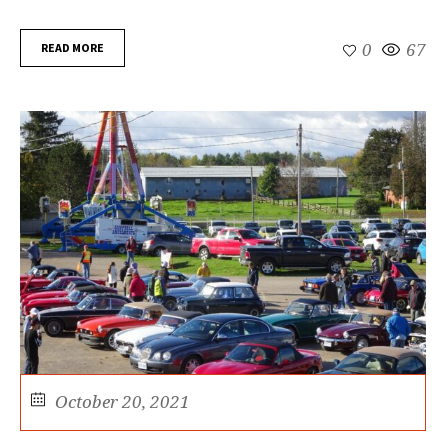
READ MORE
0
67
October 20, 2021