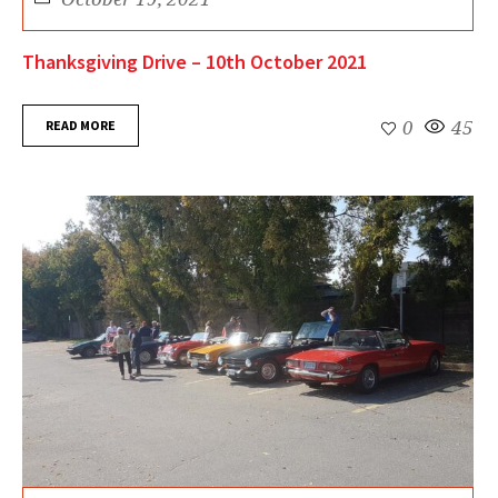
Thanksgiving Drive – 10th October 2021
READ MORE
0
45