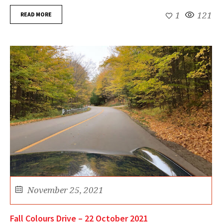
READ MORE
1
121
November 25, 2021
Fall Colours Drive – 22 October 2021