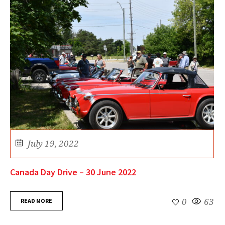
July 19, 2022
Canada Day Drive – 30 June 2022
READ MORE
0
63