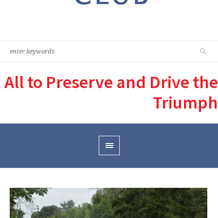
All to Preserve and Drive the
Triumph