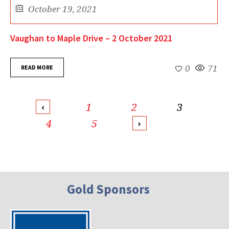
October 19, 2021
Vaughan to Maple Drive – 2 October 2021
READ MORE
0
71
1
2
3
4
5
Gold Sponsors