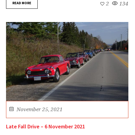
READ MORE
2
134
November 25, 2021
Late Fall Drive – 6 November 2021