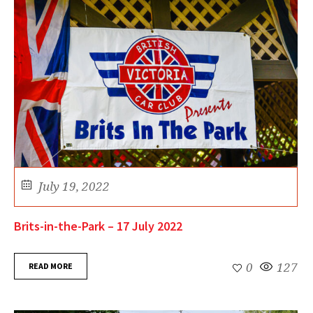
July 19, 2022
Brits-in-the-Park – 17 July 2022
READ MORE
0
127