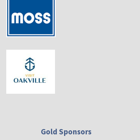
Gold Sponsors