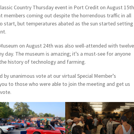
lassic Country Thursday event in Port Credit on August 15th
t members coming out despite the horrendous traffic in all
to start, but temperatures abated as the sun started setting
nt.
 Museum on August 24th was also well-attended with twelve
ny day. The museum is amazing; it’s a must-see for anyone
the history of technology and farming.
d by unanimous vote at our virtual Special Member’s
ou to those who were able to join the meeting and get us
 vote.