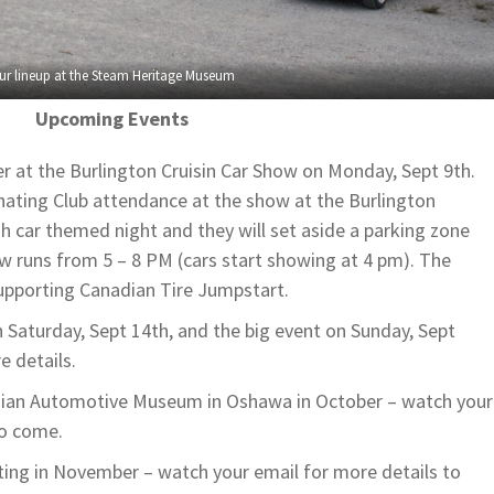
ur lineup at the Steam Heritage Museum
Upcoming Events
er at the Burlington Cruisin Car Show on Monday, Sept 9th.
nating Club attendance at the show at the Burlington
ish car themed night and they will set aside a parking zone
ow runs from 5 – 8 PM (cars start showing at 4 pm). The
 supporting Canadian Tire Jumpstart.
n Saturday, Sept 14th, and the big event on Sunday, Sept
e details.
adian Automotive Museum in Oshawa in October – watch your
to come.
ing in November – watch your email for more details to