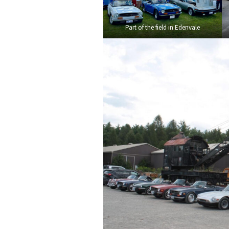
Part of the field in Edenvale