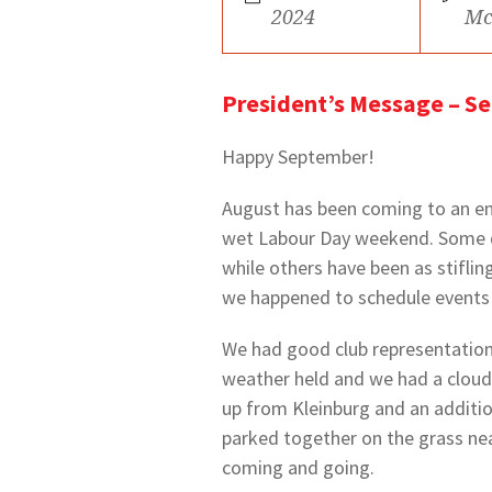
2024
Mc
President’s Message – S
Happy September!
August has been coming to an end
wet Labour Day weekend. Some da
while others have been as stiflin
we happened to schedule events 
We had good club representation 
weather held and we had a cloudy
up from Kleinburg and an additio
parked together on the grass ne
coming and going.