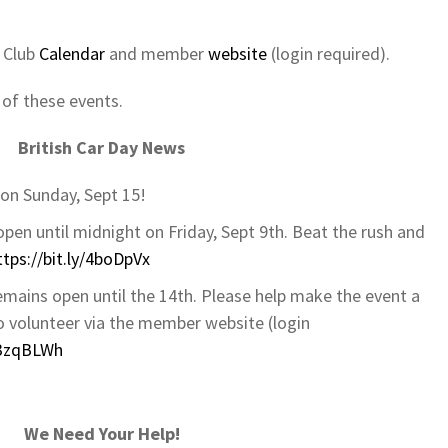
r Club
Calendar
and member
website
(login required).
 of these events.
British Car Day News
on Sunday, Sept 15!
 open until midnight on Friday, Sept 9th. Beat the rush and
ttps://bit.ly/4boDpVx
emains open until the 14th. Please help make the event a
to volunteer via the member website (login
y/3zqBLWh
We Need Your Help!