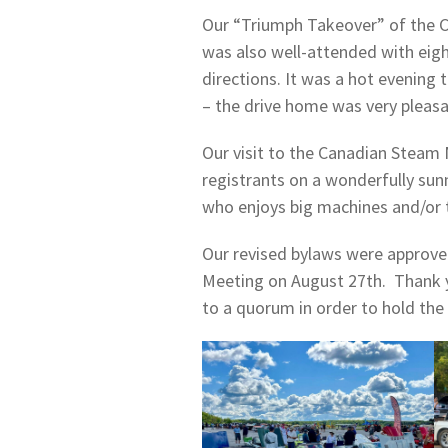
Our “Triumph Takeover” of the C
was also well-attended with eigh
directions. It was a hot evening 
– the drive home was very pleasa
Our visit to the Canadian Steam
registrants on a wonderfully sun
who enjoys big machines and/or 
Our revised bylaws were approve
Meeting on August 27th. Thank y
to a quorum in order to hold the