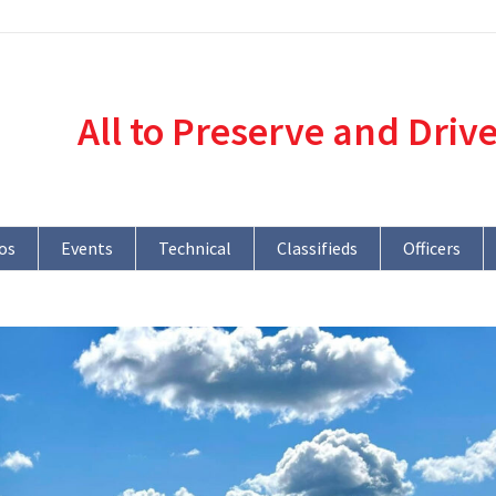
All to Preserve and Driv
os
Events
Technical
Classifieds
Officers