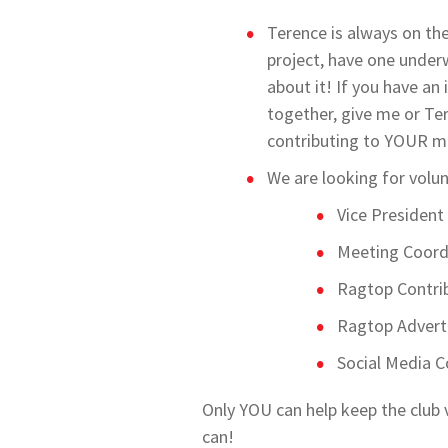
Terence is always on th
project, have one under
about it! If you have an 
together, give me or Te
contributing to YOUR m
We are looking for volunt
Vice President
Meeting Coord
Ragtop Contrib
Ragtop Advert
Social Media C
Only YOU can help keep the club 
can!