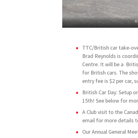
O
TTC/British car take-ov
Brad Reynolds is coordi
Centre. It will be a Brit
for British cars. The sh
entry fee is $2 per car,
British Car Day: Setup o
15th! See below for mor
A Club visit to the Can
email for more details 
Our Annual General Meet