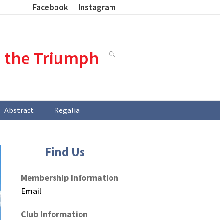
Facebook
Instagram
e the Triumph
Abstract
Regalia
Find Us
Membership Information
Email
Club Information