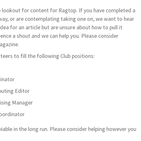
e lookout for content for Ragtop. If you have completed a
way, or are contemplating taking one on, we want to hear
idea for an article but are unsure about how to pull it
rence a shout and we can help you. Please consider
agazine.
eers to fill the following Club positions:
inator
uting Editor
ising Manager
oordinator
viable in the long run. Please consider helping however you