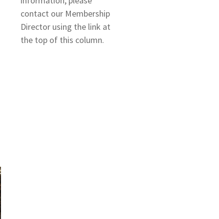
information, please
contact our Membership
Director using the link at
the top of this column.