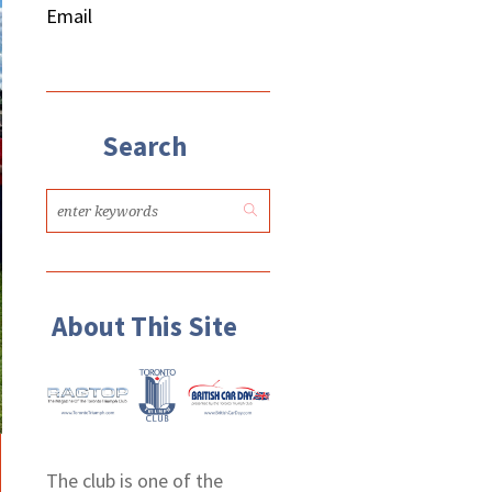
Email
Search
About This Site
The club is one of the