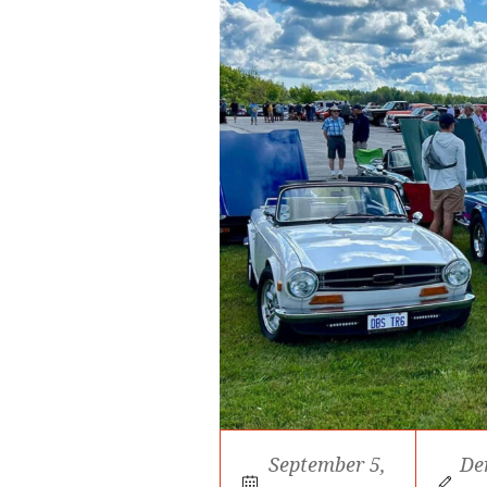
September 5,
De