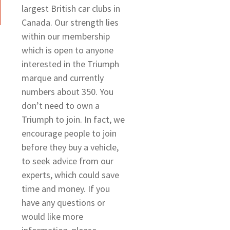
largest British car clubs in
Canada. Our strength lies
within our membership
which is open to anyone
interested in the Triumph
marque and currently
numbers about 350. You
don’t need to own a
Triumph to join. In fact, we
encourage people to join
before they buy a vehicle,
to seek advice from our
experts, which could save
time and money. If you
have any questions or
would like more