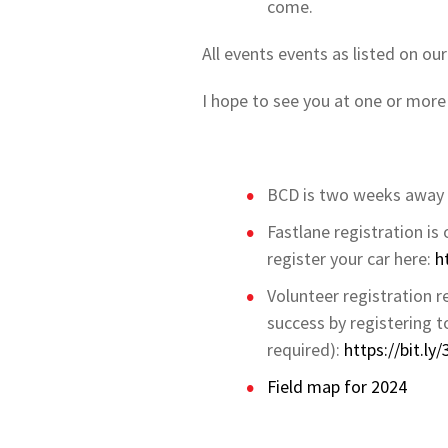
come.
All events events as listed on ou
I hope to see you at one or more
BCD is two weeks away 
Fastlane registration is
register your car here:
h
Volunteer registration r
success by registering 
required):
https://bit.l
Field map for 2024