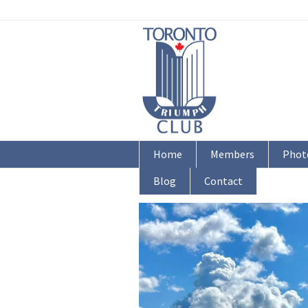
Home
Members
Phot
Blog
Contact