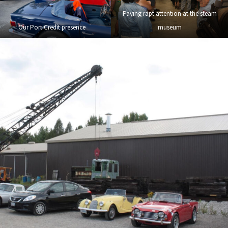
Paying rapt attention at the steam
Our Port Credit presence
museum