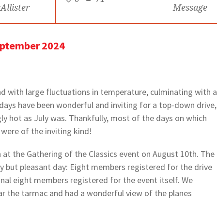
Allister
Message
eptember 2024
 with large fluctuations in temperature, culminating with a
ys have been wonderful and inviting for a top-down drive,
gly hot as July was. Thankfully, most of the days on which
were of the inviting kind!
at the Gathering of the Classics event on August 10th. The
 but pleasant day: Eight members registered for the drive
nal eight members registered for the event itself. We
ar the tarmac and had a wonderful view of the planes