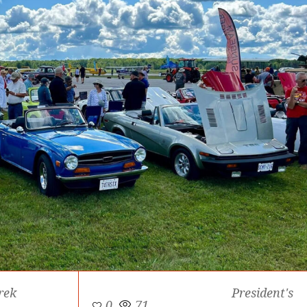
rek
President's
0
71